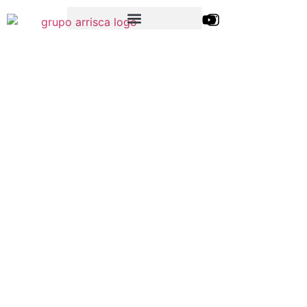
Blog da
Arrisca